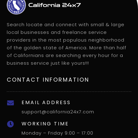
Search locate and connect with small & large
local businesses and freelance service
providers in the most populous neighborhood
of the golden state of America. More than half
of Californians are searching every hour for a
business service just like yours!!!
CONTACT INFORMATION
EMAIL ADDRESS

support@california24x7.com
WORKING TIME

Monday – Friday 9:00 – 17:00