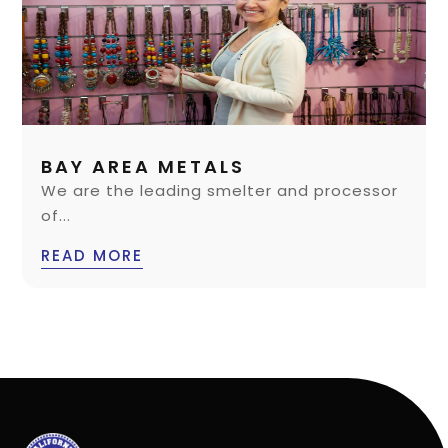
BAY AREA METALS
We are the leading smelter and processor
of...
READ MORE