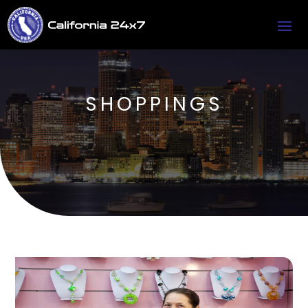
SHOPPINGS
3