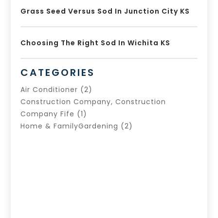
Grass Seed Versus Sod In Junction City KS
Choosing The Right Sod In Wichita KS
CATEGORIES
Air Conditioner
(2)
Construction Company, Construction
Company Fife
(1)
Home & FamilyGardening
(2)