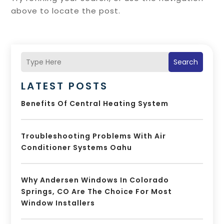
above to locate the post.
Search
LATEST POSTS
Benefits Of Central Heating System
Troubleshooting Problems With Air
Conditioner Systems Oahu
Why Andersen Windows In Colorado
Springs, CO Are The Choice For Most
Window Installers