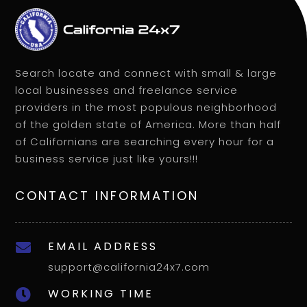
Search locate and connect with small & large
local businesses and freelance service
providers in the most populous neighborhood
of the golden state of America. More than half
of Californians are searching every hour for a
business service just like yours!!!
CONTACT INFORMATION
EMAIL ADDRESS

support@california24x7.com
WORKING TIME
