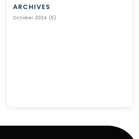
ARCHIVES
October 2024
(5)