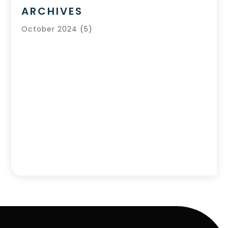
ARCHIVES
October 2024
(5)