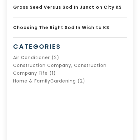
Grass Seed Versus Sod In Junction City KS
Choosing The Right Sod In Wichita KS
CATEGORIES
Air Conditioner
(2)
Construction Company, Construction
Company Fife
(1)
Home & FamilyGardening
(2)