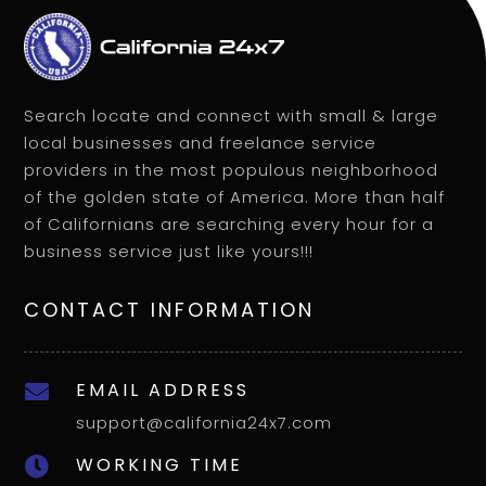
Search locate and connect with small & large
local businesses and freelance service
providers in the most populous neighborhood
of the golden state of America. More than half
of Californians are searching every hour for a
business service just like yours!!!
CONTACT INFORMATION
EMAIL ADDRESS

support@california24x7.com
WORKING TIME
