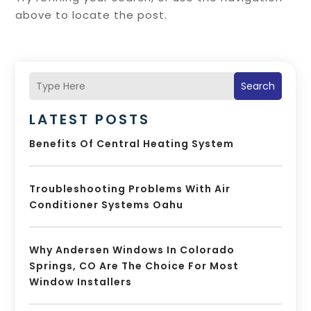
above to locate the post.
Search
LATEST POSTS
Benefits Of Central Heating System
Troubleshooting Problems With Air
Conditioner Systems Oahu
Why Andersen Windows In Colorado
Springs, CO Are The Choice For Most
Window Installers