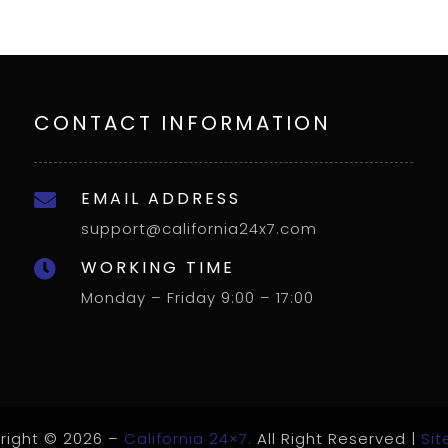
CONTACT INFORMATION
EMAIL ADDRESS

support@california24x7.com
WORKING TIME

Monday – Friday 9:00 – 17:00
right © 2026 –
California 24×7.
All Right Reserved |
Si