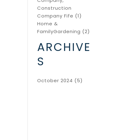
Company,
Construction
Company Fife
(1)
Home &
FamilyGardening
(2)
ARCHIVE
S
October 2024
(5)