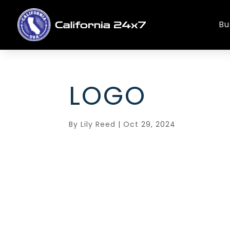
Bu
LOGO
By
Lily Reed
|
Oct 29, 2024