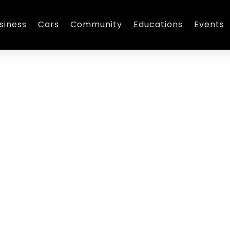
siness
Cars
Community
Educations
Events