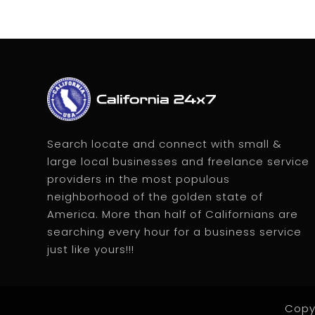
Search locate and connect with small &
large local businesses and freelance service
providers in the most populous
neighborhood of the golden state of
America. More than half of Californians are
searching every hour for a business service
just like yours!!!
Copy