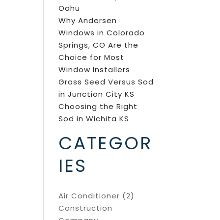
Oahu
Why Andersen
Windows in Colorado
Springs, CO Are the
Choice for Most
Window Installers
Grass Seed Versus Sod
in Junction City KS
Choosing the Right
Sod in Wichita KS
CATEGOR
IES
Air Conditioner
(2)
Construction