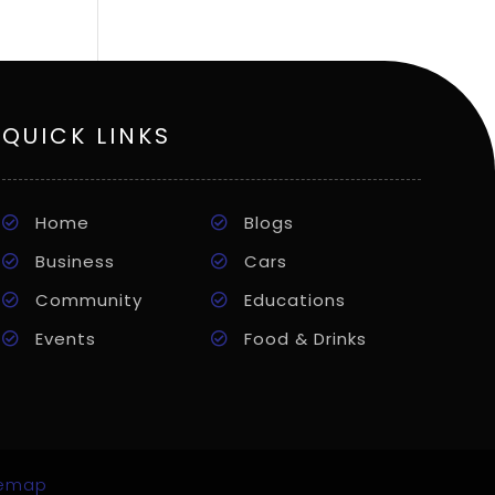
QUICK LINKS
Home
Blogs
Business
Cars
Community
Educations
Events
Food & Drinks
temap