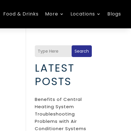
Food & Drinks
More
Locations
Blogs
Search
LATEST
POSTS
Benefits of Central
Heating System
Troubleshooting
Problems with Air
Conditioner Systems