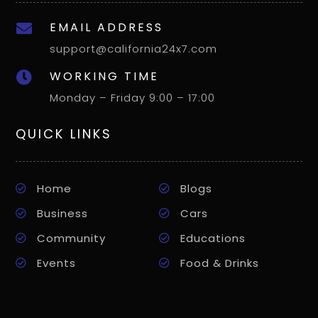
EMAIL ADDRESS

support@california24x7.com
WORKING TIME

Monday – Friday 9:00 – 17:00
QUICK LINKS
Home
Blogs
Business
Cars
Community
Educations
Events
Food & Drinks