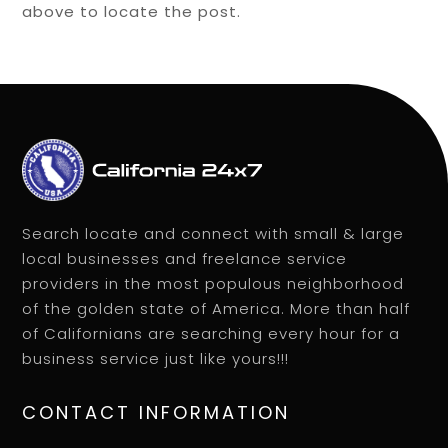
above to locate the post.
Search locate and connect with small & large
local businesses and freelance service
providers in the most populous neighborhood
of the golden state of America. More than half
of Californians are searching every hour for a
business service just like yours!!!
CONTACT INFORMATION