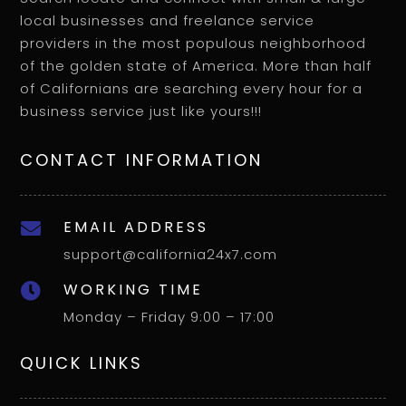
local businesses and freelance service
providers in the most populous neighborhood
of the golden state of America. More than half
of Californians are searching every hour for a
business service just like yours!!!
CONTACT INFORMATION
EMAIL ADDRESS

support@california24x7.com
WORKING TIME

Monday – Friday 9:00 – 17:00
QUICK LINKS