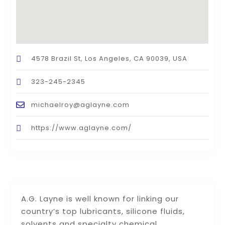
4578 Brazil St, Los Angeles, CA 90039, USA
323-245-2345
michaelroy@aglayne.com
https://www.aglayne.com/
A.G. Layne is well known for linking our
country’s top lubricants, silicone fluids,
solvents and specialty chemical