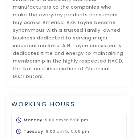
manufacturers to the companies who
make the everyday products consumers
buy across America. A.G. Layne became
synonymous with a trusted family-owned
business dedicated to serving major
industrial markets. A.G. Layne consistently
dedicates time and energy to maintaining
membership in the highly respected NACD,
the National Association of Chemical
Distributors.
WORKING HOURS
Monday:
9:00 am
to
5:00 pm
Tuesday:
9:00 am
to
5:00 pm