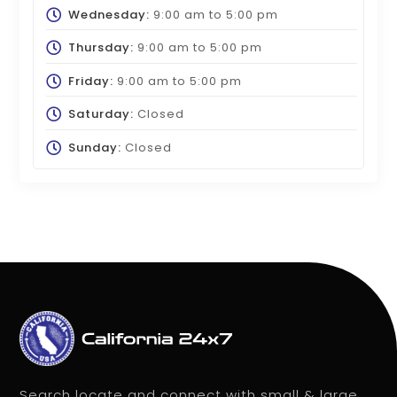
Wednesday:
9:00 am
to
5:00 pm
Thursday:
9:00 am
to
5:00 pm
Friday:
9:00 am
to
5:00 pm
Saturday:
Closed
Sunday:
Closed
Search locate and connect with small & large