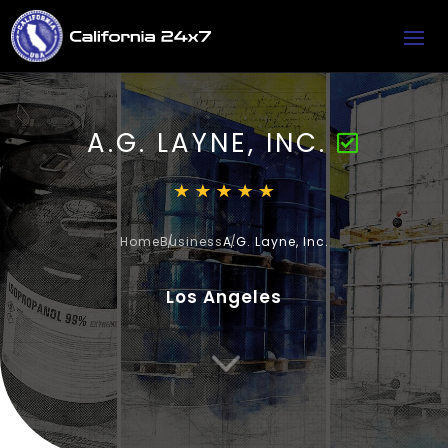
A.G. LAYNE, INC.
Home
Business
A.G. Layne, Inc.
Los Angeles
3