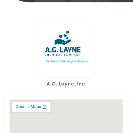
A.G. Layne, Inc.